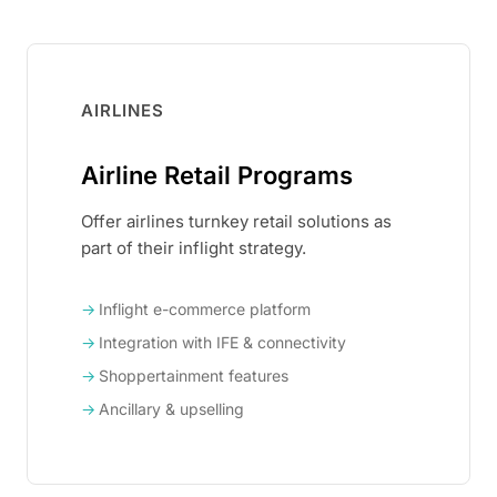
AIRLINES
Airline Retail Programs
Offer airlines turnkey retail solutions as
part of their inflight strategy.
Inflight e-commerce platform
Integration with IFE & connectivity
Shoppertainment features
Ancillary & upselling