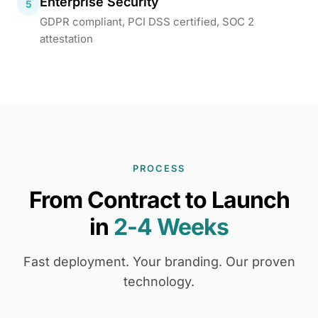
Enterprise Security
5
GDPR compliant, PCI DSS certified, SOC 2
attestation
PROCESS
From Contract to Launch
in
2-4 Weeks
Fast deployment. Your branding. Our proven
technology.