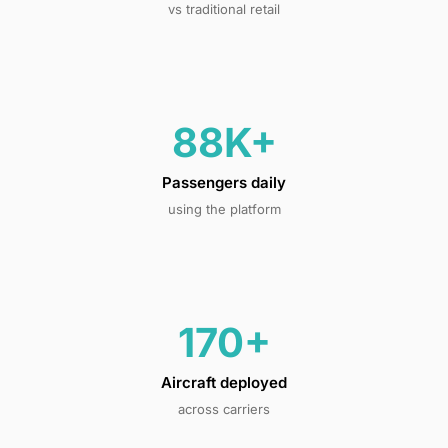
vs traditional retail
88K+
Passengers daily
using the platform
170+
Aircraft deployed
across carriers