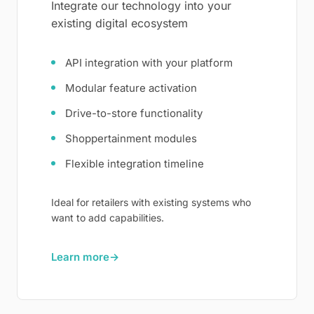
Integrate our technology into your
existing digital ecosystem
API integration with your platform
Modular feature activation
Drive-to-store functionality
Shoppertainment modules
Flexible integration timeline
Ideal for retailers with existing systems who
want to add capabilities.
Learn more
→