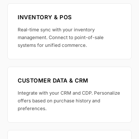
INVENTORY & POS
Real-time sync with your inventory
management. Connect to point-of-sale
systems for unified commerce.
CUSTOMER DATA & CRM
Integrate with your CRM and CDP. Personalize
offers based on purchase history and
preferences.