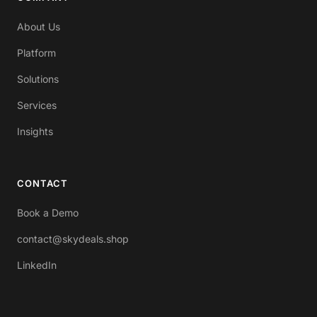
About Us
Platform
Solutions
Services
Insights
CONTACT
Book a Demo
contact@skydeals.shop
LinkedIn