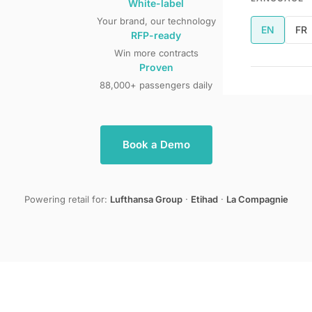
White-label
Your brand, our technology
EN
FR
RFP-ready
Win more contracts
Proven
88,000+ passengers daily
Book a Demo
Powering retail for:
Lufthansa Group
·
Etihad
·
La Compagnie