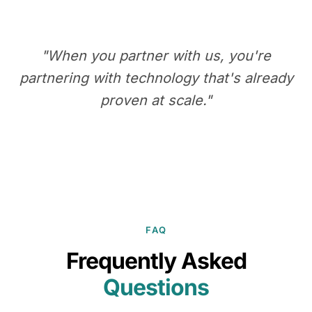
"When you partner with us, you're
partnering with technology that's already
proven at scale."
FAQ
Frequently Asked
Questions