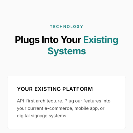
TECHNOLOGY
Plugs Into Your
Existing
Systems
YOUR EXISTING PLATFORM
API-first architecture. Plug our features into
your current e-commerce, mobile app, or
digital signage systems.