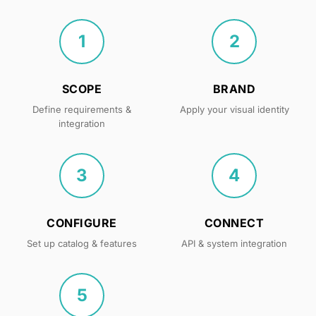
1
2
SCOPE
BRAND
Define requirements &
Apply your visual identity
integration
3
4
CONFIGURE
CONNECT
Set up catalog & features
API & system integration
5