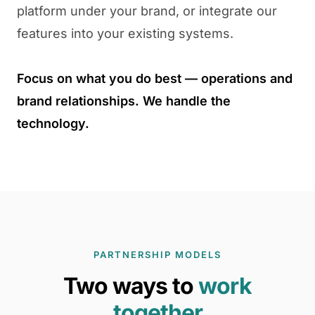
platform under your brand, or integrate our
features into your existing systems.
Focus on what you do best — operations and
brand relationships. We handle the
technology.
PARTNERSHIP MODELS
Two ways to
work
together