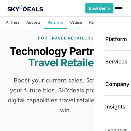
Book Demo
Airlines
Airports
Retailers
Cruise
Rail
FOR TRAVEL RETAILERS
Platform
Technology Partner for
Travel Retailers
Services
Boost your current sales. Strengthen
Company
your future bids. SKYdeals provides the
digital capabilities travel retailers need to
Insights
win.
LANGUAGE