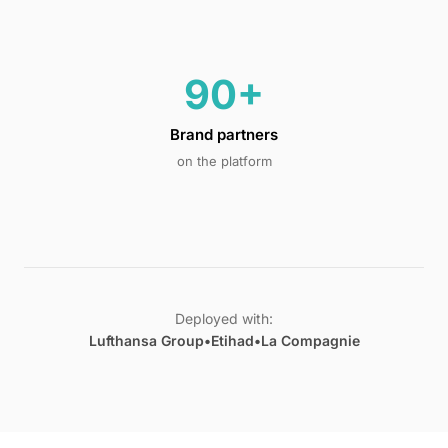
90+
Brand partners
on the platform
Deployed with:
Lufthansa Group
•
Etihad
•
La Compagnie