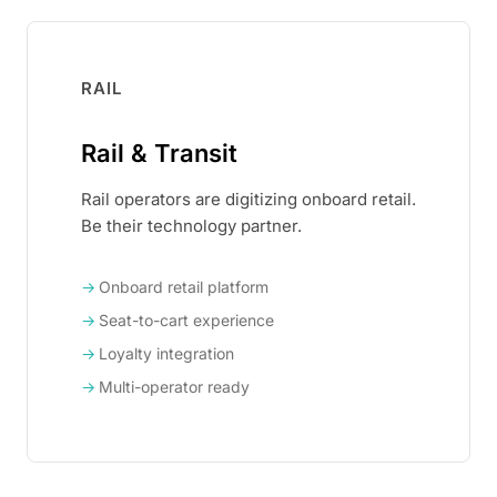
RAIL
Rail & Transit
Rail operators are digitizing onboard retail.
Be their technology partner.
Onboard retail platform
Seat-to-cart experience
Loyalty integration
Multi-operator ready