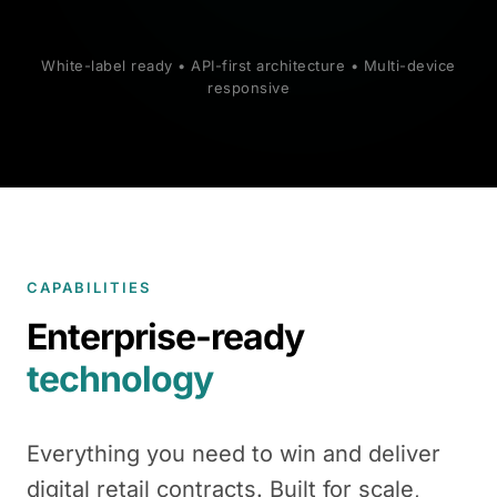
White-label ready • API-first architecture • Multi-device
responsive
CAPABILITIES
Enterprise-ready
technology
Everything you need to win and deliver
digital retail contracts. Built for scale,