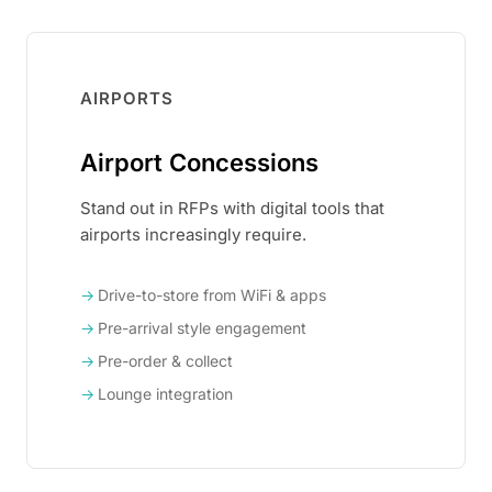
AIRPORTS
Airport Concessions
Stand out in RFPs with digital tools that
airports increasingly require.
Drive-to-store from WiFi & apps
Pre-arrival style engagement
Pre-order & collect
Lounge integration