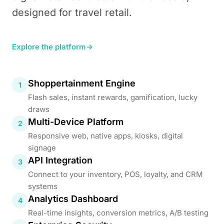
designed for travel retail.
Explore the platform
→
Shoppertainment Engine
1
Flash sales, instant rewards, gamification, lucky
draws
Multi-Device Platform
2
Responsive web, native apps, kiosks, digital
signage
API Integration
3
Connect to your inventory, POS, loyalty, and CRM
systems
Analytics Dashboard
4
Real-time insights, conversion metrics, A/B testing