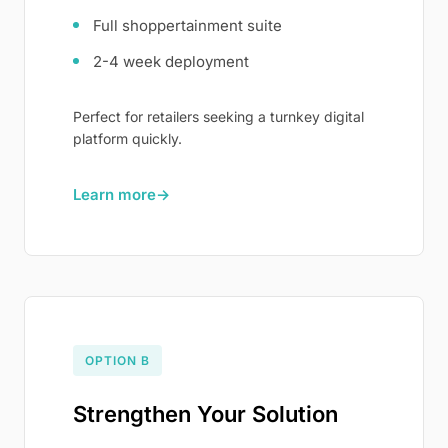
Full shoppertainment suite
2-4 week deployment
Perfect for retailers seeking a turnkey digital
platform quickly.
Learn more
→
OPTION B
Strengthen Your Solution