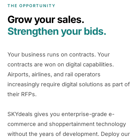
THE OPPORTUNITY
Grow your sales.
Strengthen your bids.
Your business runs on contracts. Your
contracts are won on digital capabilities.
Airports, airlines, and rail operators
increasingly require digital solutions as part of
their RFPs.
SKYdeals gives you enterprise-grade e-
commerce and shoppertainment technology
without the years of development. Deploy our