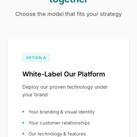
Choose the model that fits your strategy
OPTION A
White-Label Our Platform
Deploy our proven technology under
your brand
Your branding & visual identity
Your customer relationships
Our technology & features