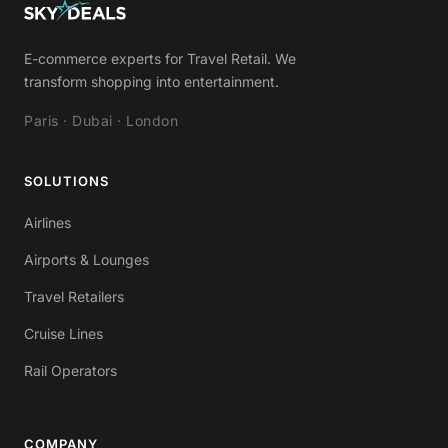
E-commerce experts for Travel Retail. We
transform shopping into entertainment.
Paris · Dubai · London
SOLUTIONS
Airlines
Airports & Lounges
Travel Retailers
Cruise Lines
Rail Operators
COMPANY