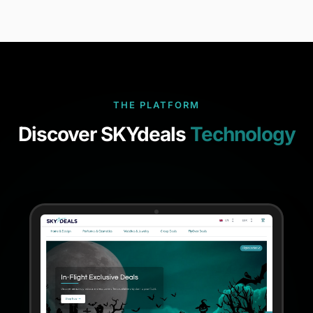
THE PLATFORM
Discover SKYdeals
Technology