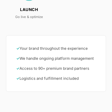
LAUNCH
Go live & optimize
✓
Your brand throughout the experience
✓
We handle ongoing platform management
✓
Access to 90+ premium brand partners
✓
Logistics and fulfillment included