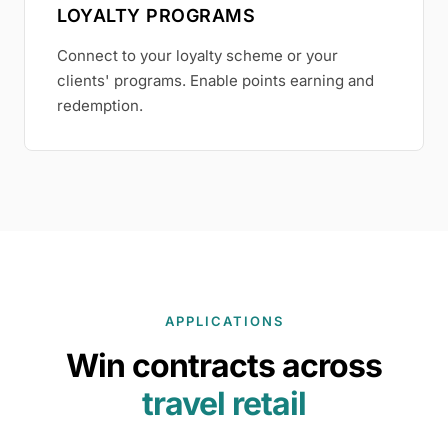
LOYALTY PROGRAMS
Connect to your loyalty scheme or your
clients' programs. Enable points earning and
redemption.
APPLICATIONS
Win contracts across
travel retail