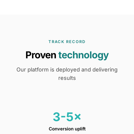
TRACK RECORD
Proven
technology
Our platform is deployed and delivering
results
3-5×
Conversion uplift