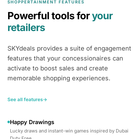
SHOPPERTAINMENT FEATURES
Powerful tools for
your
retailers
SKYdeals provides a suite of engagement
features that your concessionaires can
activate to boost sales and create
memorable shopping experiences.
See all features
→
Happy Drawings
Lucky draws and instant-win games inspired by Dubai
Duty Free