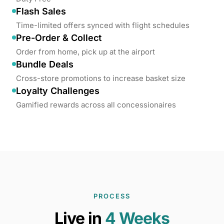
Flash Sales
Time-limited offers synced with flight schedules
Pre-Order & Collect
Order from home, pick up at the airport
Bundle Deals
Cross-store promotions to increase basket size
Loyalty Challenges
Gamified rewards across all concessionaires
PROCESS
Live in
4 Weeks