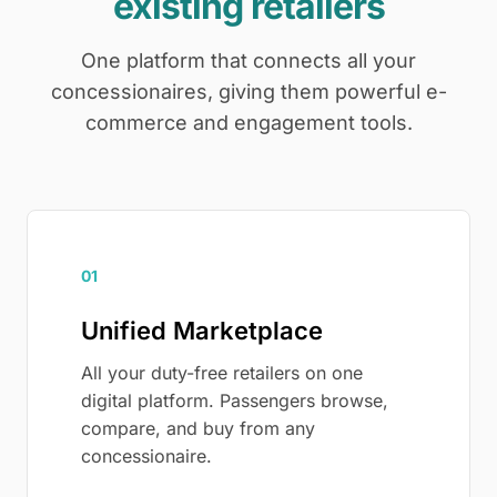
existing retailers
One platform that connects all your
concessionaires, giving them powerful e-
commerce and engagement tools.
01
Unified Marketplace
All your duty-free retailers on one
digital platform. Passengers browse,
compare, and buy from any
concessionaire.