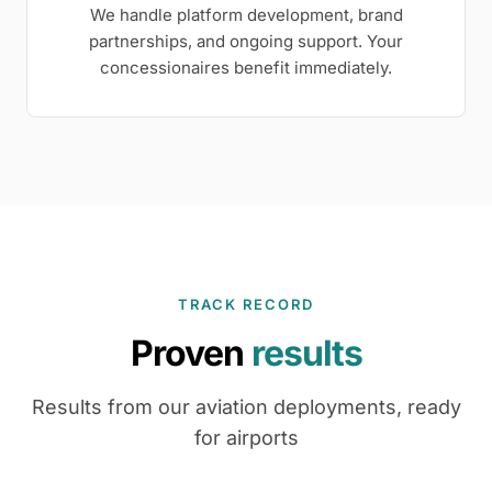
We handle platform development, brand
partnerships, and ongoing support. Your
concessionaires benefit immediately.
TRACK RECORD
Proven
results
Results from our aviation deployments, ready
for airports