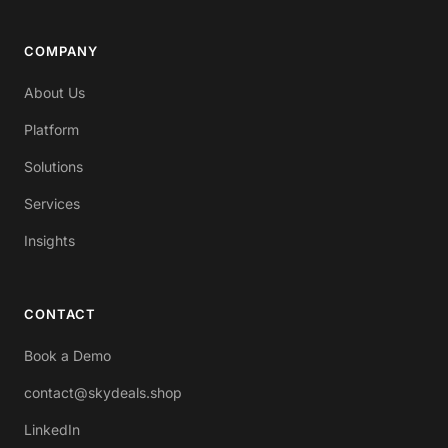
COMPANY
About Us
Platform
Solutions
Services
Insights
CONTACT
Book a Demo
contact@skydeals.shop
LinkedIn