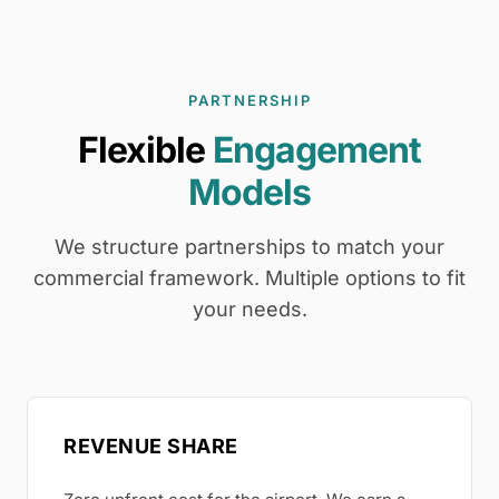
PARTNERSHIP
Flexible
Engagement
Models
We structure partnerships to match your
commercial framework. Multiple options to fit
your needs.
REVENUE SHARE