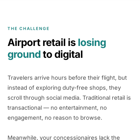
THE CHALLENGE
Airport retail is
losing
ground
to digital
Travelers arrive hours before their flight, but
instead of exploring duty-free shops, they
scroll through social media. Traditional retail is
transactional — no entertainment, no
engagement, no reason to browse.
Meanwhile, your concessionaires lack the