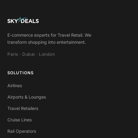
E-commerce experts for Travel Retail. We
transform shopping into entertainment.
Paris · Dubai · London
SOLUTIONS
Airlines
Airports & Lounges
Travel Retailers
Cruise Lines
Rail Operators