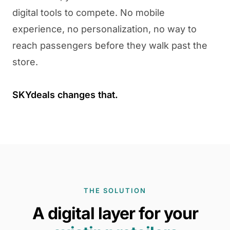
digital tools to compete. No mobile
experience, no personalization, no way to
reach passengers before they walk past the
store.
SKYdeals changes that.
THE SOLUTION
A digital layer for your