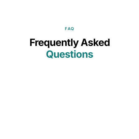
FAQ
Frequently Asked
Questions