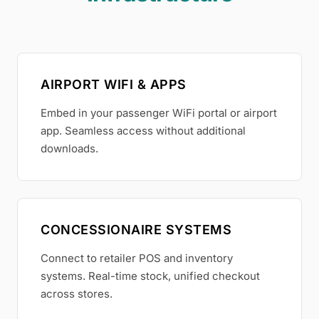
AIRPORT WIFI & APPS
Embed in your passenger WiFi portal or airport
app. Seamless access without additional
downloads.
CONCESSIONAIRE SYSTEMS
Connect to retailer POS and inventory
systems. Real-time stock, unified checkout
across stores.