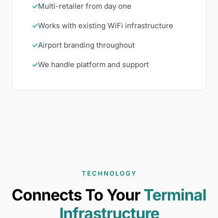
✓
Multi-retailer from day one
✓
Works with existing WiFi infrastructure
✓
Airport branding throughout
✓
We handle platform and support
TECHNOLOGY
Connects To Your
Terminal
Infrastructure