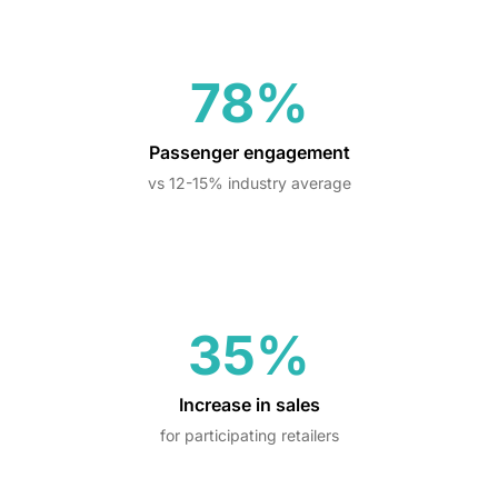
78%
Passenger engagement
vs 12-15% industry average
35%
Increase in sales
for participating retailers