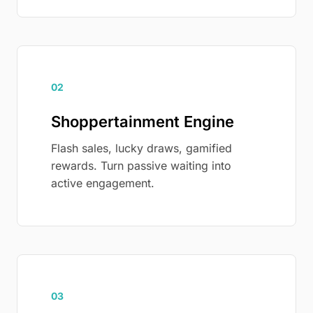
02
Shoppertainment Engine
Flash sales, lucky draws, gamified
rewards. Turn passive waiting into
active engagement.
03