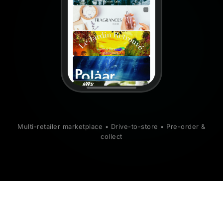
Multi-retailer marketplace • Drive-to-store • Pre-order &
collect