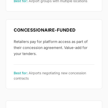
Best for:
Airport groups with multiple locations
CONCESSIONAIRE-FUNDED
Retailers pay for platform access as part of
their concession agreement. Value-add for
your tenders.
Best for:
Airports negotiating new concession
contracts