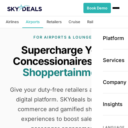
Book Demo
Airlines
Airports
Retailers
Cruise
Rail
FOR AIRPORTS & LOUNGES
Platform
Supercharge Your
Concessionaires
with
Services
Shoppertainment
Company
Give your duty-free retailers a powerful
digital platform. SKYdeals brings e-
Insights
commerce and gamified shopping
experiences to boost sales and
LANGUAGE