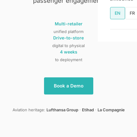
passenger engagement.
EN
FR
Multi-retailer
unified platform
Drive-to-store
digital to physical
4 weeks
to deployment
Book a Demo
Aviation heritage:
Lufthansa Group
·
Etihad
·
La Compagnie