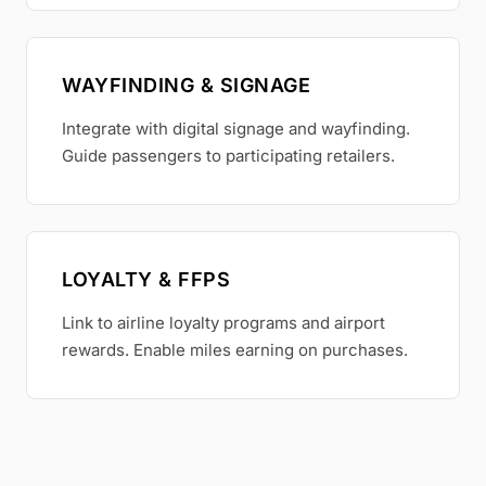
WAYFINDING & SIGNAGE
Integrate with digital signage and wayfinding.
Guide passengers to participating retailers.
LOYALTY & FFPS
Link to airline loyalty programs and airport
rewards. Enable miles earning on purchases.