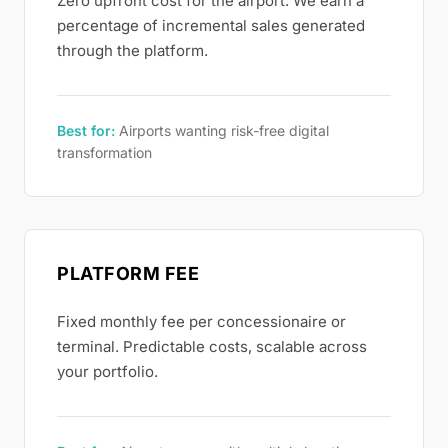
Zero upfront cost for the airport. We earn a
percentage of incremental sales generated
through the platform.
Best for:
Airports wanting risk-free digital
transformation
PLATFORM FEE
Fixed monthly fee per concessionaire or
terminal. Predictable costs, scalable across
your portfolio.