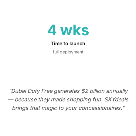
4 wks
Time to launch
full deployment
"Dubai Duty Free generates $2 billion annually
— because they made shopping fun. SKYdeals
brings that magic to your concessionaires."