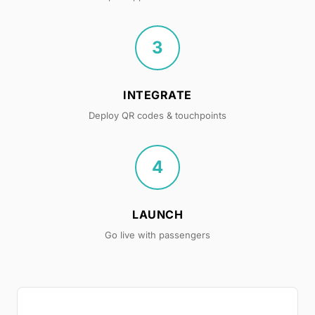
3
INTEGRATE
Deploy QR codes & touchpoints
4
LAUNCH
Go live with passengers