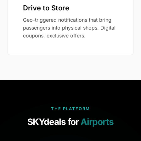
Drive to Store
Geo-triggered notifications that bring
passengers into physical shops. Digital
coupons, exclusive offers.
THE PLATFORM
SKYdeals for
Airports