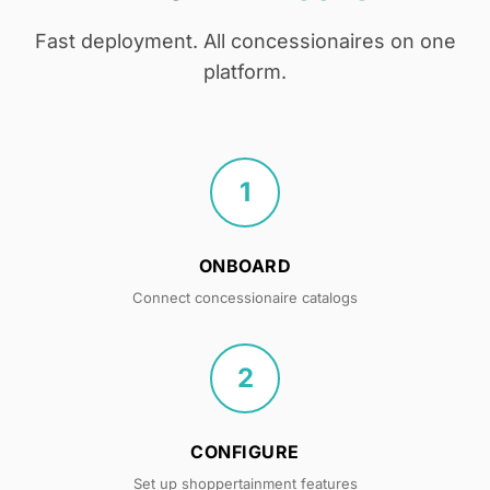
Fast deployment. All concessionaires on one
platform.
1
ONBOARD
Connect concessionaire catalogs
2
CONFIGURE
Set up shoppertainment features