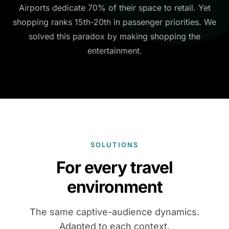
Airports dedicate 70% of their space to retail. Yet
shopping ranks 15th-20th in passenger priorities. We
solved this paradox by making shopping the
entertainment.
SOLUTIONS
For every travel
environment
The same captive-audience dynamics.
Adapted to each context.