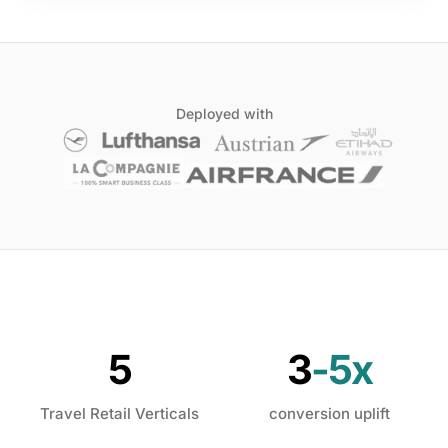
Deployed with
5
3
-5x
Travel Retail Verticals
conversion uplift