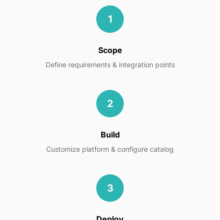
1
Scope
Define requirements & integration points
2
Build
Customize platform & configure catalog
3
Deploy