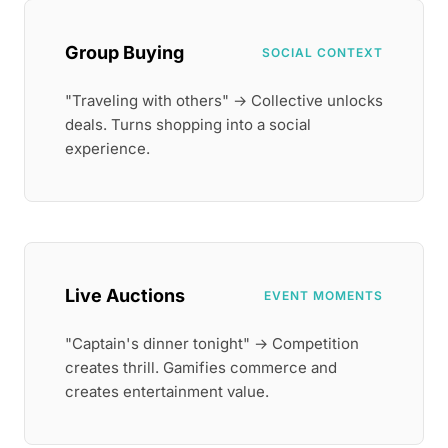
Group Buying
SOCIAL CONTEXT
"Traveling with others" → Collective unlocks
deals. Turns shopping into a social
experience.
Live Auctions
EVENT MOMENTS
"Captain's dinner tonight" → Competition
creates thrill. Gamifies commerce and
creates entertainment value.