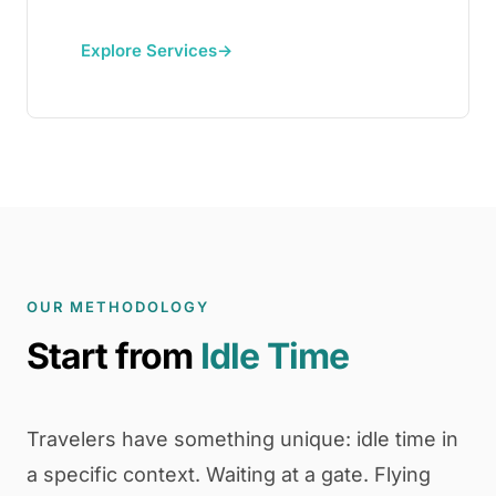
Explore Services
→
OUR METHODOLOGY
Start from
Idle Time
Travelers have something unique: idle time in
a specific context. Waiting at a gate. Flying