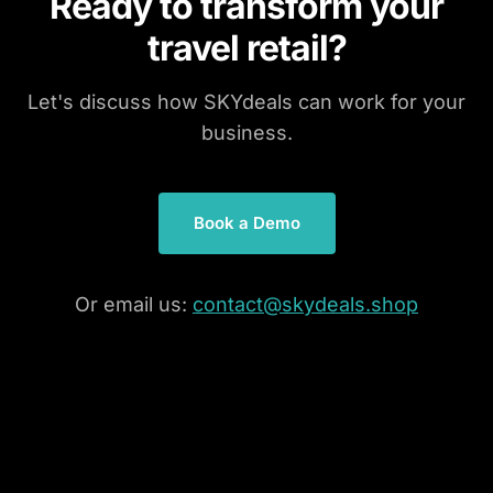
Ready to transform your
travel retail?
Let's discuss how SKYdeals can work for your
business.
Book a Demo
Or email us:
contact@skydeals.shop