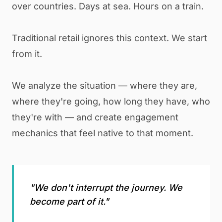
over countries. Days at sea. Hours on a train.
Traditional retail ignores this context. We start
from it.
We analyze the situation — where they are,
where they're going, how long they have, who
they're with — and create engagement
mechanics that feel native to that moment.
"We don't interrupt the journey. We
become part of it."