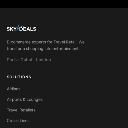
E-commerce experts for Travel Retail. We
transform shopping into entertainment.
Paris · Dubai · London
SOLUTIONS
Airlines
Airports & Lounges
Travel Retailers
Cruise Lines