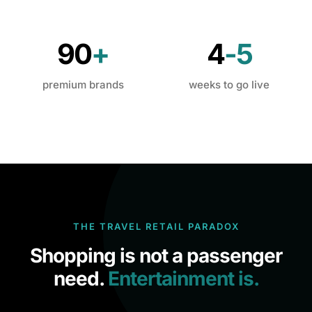
90
+
4
-5
premium brands
weeks to go live
THE TRAVEL RETAIL PARADOX
Shopping is not a passenger
need.
Entertainment is.