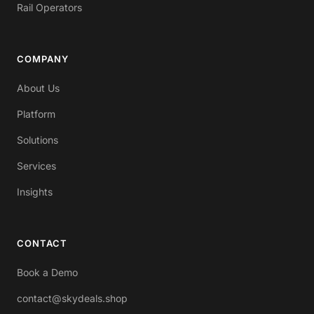
Rail Operators
COMPANY
About Us
Platform
Solutions
Services
Insights
CONTACT
Book a Demo
contact@skydeals.shop