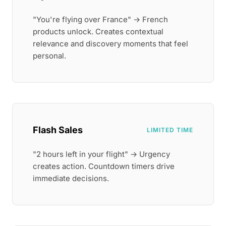
"You're flying over France" → French
products unlock. Creates contextual
relevance and discovery moments that feel
personal.
Flash Sales
LIMITED TIME
"2 hours left in your flight" → Urgency
creates action. Countdown timers drive
immediate decisions.