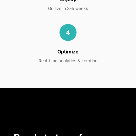
Go live in 3-5 weeks
4
Optimize
Real-time analytics & iteration