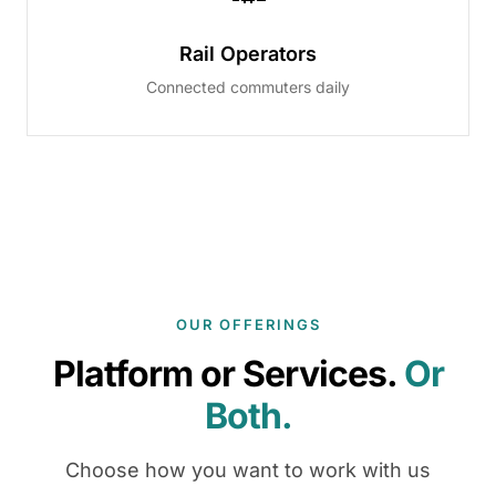
Rail Operators
Connected commuters daily
OUR OFFERINGS
Platform or Services.
Or
Both.
Choose how you want to work with us