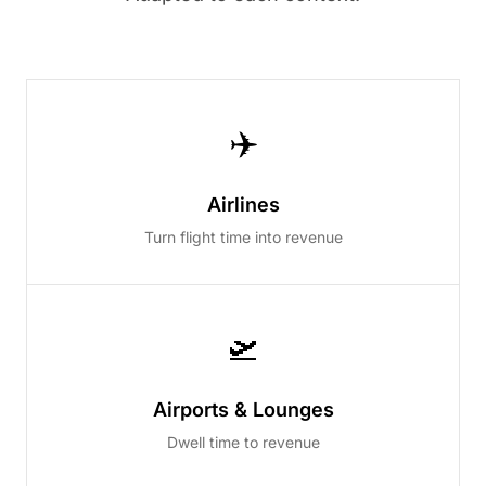
✈️
Airlines
Turn flight time into revenue
🛫
Airports & Lounges
Dwell time to revenue