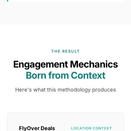
THE RESULT
Engagement Mechanics
Born from Context
Here's what this methodology produces
FlyOver Deals
LOCATION CONTEXT