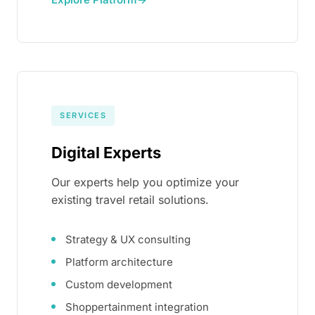
SERVICES
Digital Experts
Our experts help you optimize your
existing travel retail solutions.
Strategy & UX consulting
Platform architecture
Custom development
Shoppertainment integration