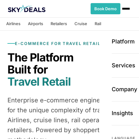
Book Demo
Airlines
Airports
Retailers
Cruise
Rail
Platform
E-COMMERCE FOR TRAVEL RETAIL
The Platform
Services
Built for
Travel Retail
Company
Enterprise e-commerce engine designed
for the unique complexity of travel retail.
Insights
Airlines, cruise lines, rail operators,
retailers. Powered by shoppertainment
LANGUAGE