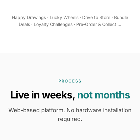
Happy Drawings · Lucky Wheels · Drive to Store · Bundle
Deals · Loyalty Challenges · Pre-Order & Collect ...
PROCESS
Live in weeks,
not months
Web-based platform. No hardware installation
required.