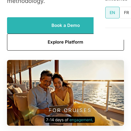
methodology.
EN
FR
Book a Demo
Explore Platform