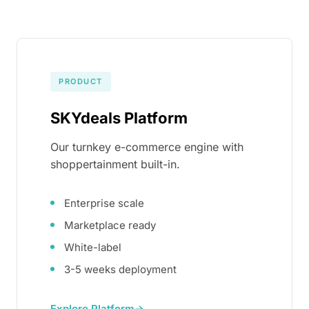
PRODUCT
SKYdeals Platform
Our turnkey e-commerce engine with
shoppertainment built-in.
Enterprise scale
Marketplace ready
White-label
3-5 weeks deployment
Explore Platform
→