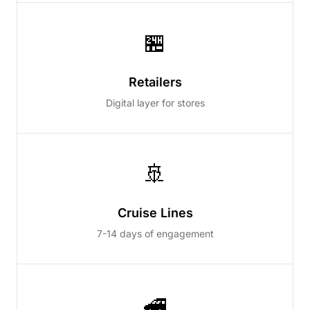
🏪
Retailers
Digital layer for stores
🚢
Cruise Lines
7-14 days of engagement
🚄